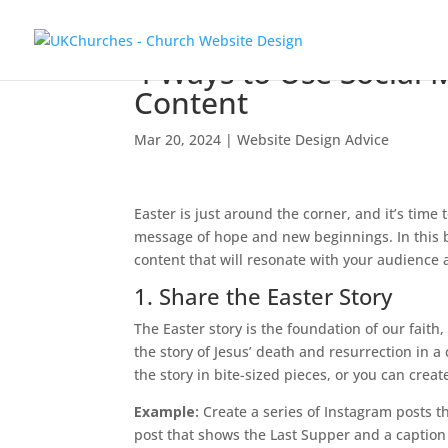
4 Ways to Use Social 
Content
Mar 20, 2024
|
Website Design Advice
Easter is just around the corner, and it’s time
message of hope and new beginnings. In this b
content that will resonate with your audience
1. Share the Easter Story
The Easter story is the foundation of our faith,
the story of Jesus’ death and resurrection in a
the story in bite-sized pieces, or you can create
Example:
Create a series of Instagram posts th
post that shows the Last Supper and a caption t