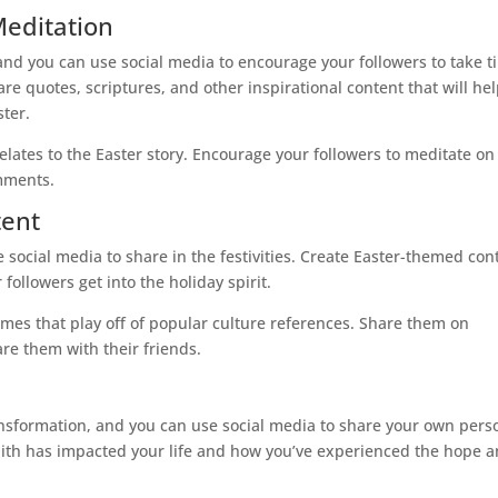
Meditation
, and you can use social media to encourage your followers to take 
re quotes, scriptures, and other inspirational content that will he
ster.
relates to the Easter story. Encourage your followers to meditate on
omments.
tent
e social media to share in the festivities. Create Easter-themed con
followers get into the holiday spirit.
mes that play off of popular culture references. Share them on
re them with their friends.
ransformation, and you can use social media to share your own pers
faith has impacted your life and how you’ve experienced the hope 