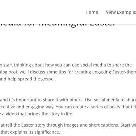
Home
View Example
Media for Meaningful Easter
 to start thinking about how you can use social media to share the
log post, we’ll discuss some tips for creating engaging Easter-th
 and help spread the gospel.
 and it’s important to share it with others. Use social media to shar
 creative and engaging way. You can create a series of posts that tel
 a video that brings the story to life.
at tell the Easter story through images and short captions. Start wi
hat explains its significance.