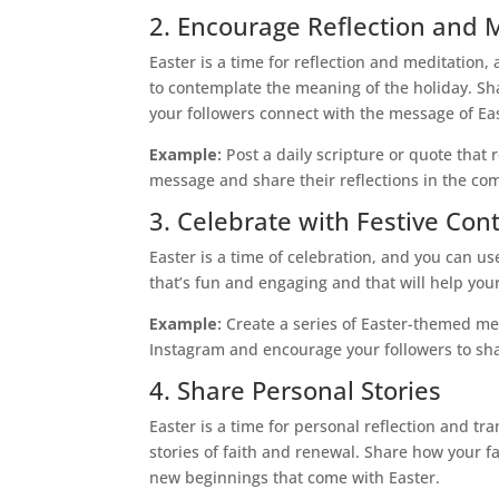
2. Encourage Reflection and 
Easter is a time for reflection and meditation
to contemplate the meaning of the holiday. Sha
your followers connect with the message of Ea
Example:
Post a daily scripture or quote that 
message and share their reflections in the c
3. Celebrate with Festive Con
Easter is a time of celebration, and you can us
that’s fun and engaging and that will help your 
Example:
Create a series of Easter-themed me
Instagram and encourage your followers to sha
4. Share Personal Stories
Easter is a time for personal reflection and t
stories of faith and renewal. Share how your 
new beginnings that come with Easter.