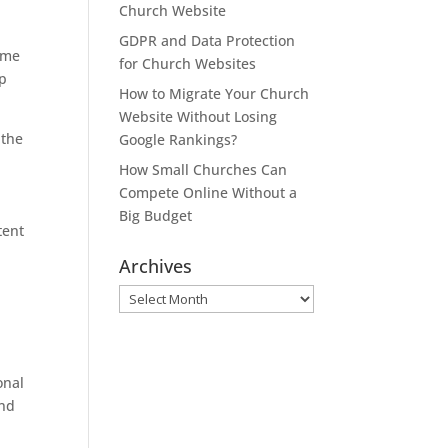
Church Website
GDPR and Data Protection
time
for Church Websites
lp
How to Migrate Your Church
Website Without Losing
 the
Google Rankings?
How Small Churches Can
Compete Online Without a
Big Budget
tent
Archives
Archives
onal
and