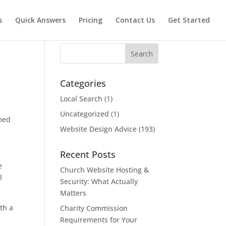
s
Quick Answers
Pricing
Contact Us
Get Started
Search
Categories
Local Search
(1)
Uncategorized
(1)
emed
Website Design Advice
(193)
Recent Posts
e
Church Website Hosting &
l
Security: What Actually
Matters
th a
Charity Commission
Requirements for Your