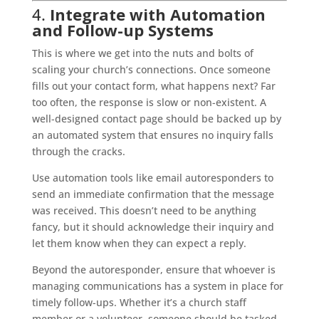
4.
Integrate with Automation
and Follow-up Systems
This is where we get into the nuts and bolts of
scaling your church’s connections. Once someone
fills out your contact form, what happens next? Far
too often, the response is slow or non-existent. A
well-designed contact page should be backed up by
an automated system that ensures no inquiry falls
through the cracks.
Use automation tools like email autoresponders to
send an immediate confirmation that the message
was received. This doesn’t need to be anything
fancy, but it should acknowledge their inquiry and
let them know when they can expect a reply.
Beyond the autoresponder, ensure that whoever is
managing communications has a system in place for
timely follow-ups. Whether it’s a church staff
member or a volunteer, someone should be tasked