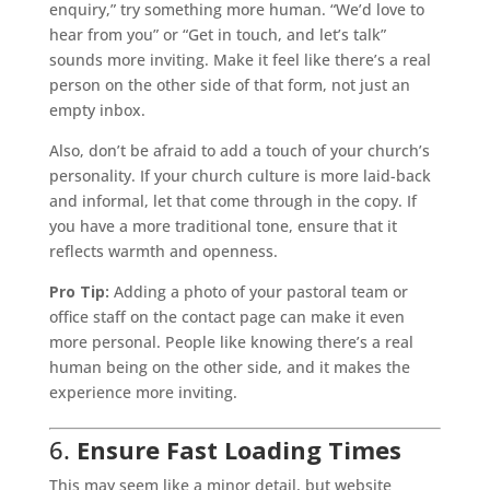
enquiry,” try something more human. “We’d love to
hear from you” or “Get in touch, and let’s talk”
sounds more inviting. Make it feel like there’s a real
person on the other side of that form, not just an
empty inbox.
Also, don’t be afraid to add a touch of your church’s
personality. If your church culture is more laid-back
and informal, let that come through in the copy. If
you have a more traditional tone, ensure that it
reflects warmth and openness.
Pro Tip:
Adding a photo of your pastoral team or
office staff on the contact page can make it even
more personal. People like knowing there’s a real
human being on the other side, and it makes the
experience more inviting.
6.
Ensure Fast Loading Times
This may seem like a minor detail, but website