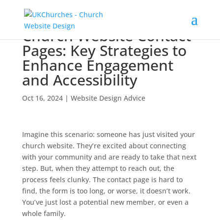
Church Website Contact
Pages: Key Strategies to
Enhance Engagement
and Accessibility
Oct 16, 2024
|
Website Design Advice
Imagine this scenario: someone has just visited your
church website. They’re excited about connecting
with your community and are ready to take that next
step. But, when they attempt to reach out, the
process feels clunky. The contact page is hard to
find, the form is too long, or worse, it doesn’t work.
You’ve just lost a potential new member, or even a
whole family.