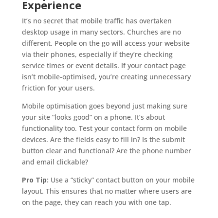
Experience
It’s no secret that mobile traffic has overtaken
desktop usage in many sectors. Churches are no
different. People on the go will access your website
via their phones, especially if they’re checking
service times or event details. If your contact page
isn’t mobile-optimised, you’re creating unnecessary
friction for your users.
Mobile optimisation goes beyond just making sure
your site “looks good” on a phone. It’s about
functionality too. Test your contact form on mobile
devices. Are the fields easy to fill in? Is the submit
button clear and functional? Are the phone number
and email clickable?
Pro Tip:
Use a “sticky” contact button on your mobile
layout. This ensures that no matter where users are
on the page, they can reach you with one tap.