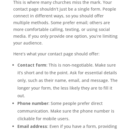
This is where many churches miss the mark. Your
contact page shouldn’t just be a single form. People
connect in different ways, so you should offer
multiple methods. Some prefer email; others are
more comfortable calling, texting, or using social
media. If you only provide one option, you’re limiting
your audience.
Here’s what your contact page should offer:
Contact form
: This is non-negotiable. Make sure
it’s short and to the point. Ask for essential details
only, such as their name, email, and message. The
longer your form, the less likely they are to fill it
out.
Phone number
: Some people prefer direct
communication. Make sure the phone number is
clickable for mobile users.
Email address
: Even if you have a form, providing