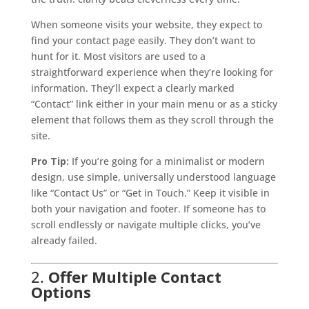
When someone visits your website, they expect to
find your contact page easily. They don’t want to
hunt for it. Most visitors are used to a
straightforward experience when they’re looking for
information. They’ll expect a clearly marked
“Contact” link either in your main menu or as a sticky
element that follows them as they scroll through the
site.
Pro Tip:
If you’re going for a minimalist or modern
design, use simple, universally understood language
like “Contact Us” or “Get in Touch.” Keep it visible in
both your navigation and footer. If someone has to
scroll endlessly or navigate multiple clicks, you’ve
already failed.
2.
Offer Multiple Contact
Options