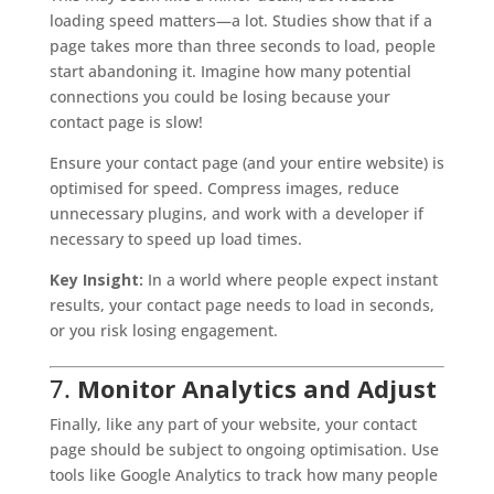
loading speed matters—a lot. Studies show that if a
page takes more than three seconds to load, people
start abandoning it. Imagine how many potential
connections you could be losing because your
contact page is slow!
Ensure your contact page (and your entire website) is
optimised for speed. Compress images, reduce
unnecessary plugins, and work with a developer if
necessary to speed up load times.
Key Insight:
In a world where people expect instant
results, your contact page needs to load in seconds,
or you risk losing engagement.
7.
Monitor Analytics and Adjust
Finally, like any part of your website, your contact
page should be subject to ongoing optimisation. Use
tools like Google Analytics to track how many people