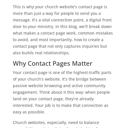
This is why your church website’s contact page is
more than just a way for people to send you a
message. It’s a vital connection point, a digital front
door to your ministry. In this blog, we’ll break down
what makes a contact page work, common mistakes
to avoid, and most importantly, how to create a
contact page that not only captures inquiries but
also builds real relationships.
Why Contact Pages Matter
Your contact page is one of the highest-traffic parts
of your church’s website. It’s the bridge between
passive website browsing and active community
engagement. Think about it this way: when people
land on your contact page, they’re already
interested. Your job is to make that connection as
easy as possible.
Church websites, especially, need to balance