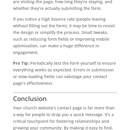
are visiting the page, how long they’re staying, and
whether they’re actually submitting the form.
If you notice a high bounce rate (people leaving
without filling out the form), it may be time to revisit
the design or simplify the process. Small tweaks,
such as reducing form fields or improving mobile
optimisation, can make a huge difference in
engagement.
Pro Tip:
Periodically test the form yourself to ensure
everything works as expected. Errors in submission
or slow-loading fields can sabotage your contact
page’s effectiveness.
Conclusion
Your church website’s contact page is far more than
a way for people to drop you a quick message. It’s a
critical touchpoint for fostering relationships and
growing your community. By making it easy to find,