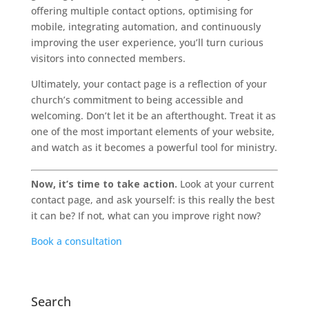
offering multiple contact options, optimising for
mobile, integrating automation, and continuously
improving the user experience, you’ll turn curious
visitors into connected members.
Ultimately, your contact page is a reflection of your
church’s commitment to being accessible and
welcoming. Don’t let it be an afterthought. Treat it as
one of the most important elements of your website,
and watch as it becomes a powerful tool for ministry.
Now, it’s time to take action.
Look at your current
contact page, and ask yourself: is this really the best
it can be? If not, what can you improve right now?
Book a consultation
Search