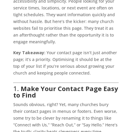
accessibility and simplicity. People looking for your
service times, locations, or next event are often on
tight schedules. They want information quickly and
without hassle. But here’s the kicker: many church
websites fail to prioritise this page. They treat it as
an afterthought rather than the opportunity it is to
engage meaningfully.
Key Takeaway:
Your contact page isn’t just another
page; it’s a priority. Optimising it should be at the
top of your list if you’re serious about growing your
church and keeping people connected.
1.
Make Your Contact Page Easy
to Find
Sounds obvious, right? Yet, many churches bury
their contact pages in menus or footers. Even worse,
some try to be clever by renaming it to things like
“Connect with Us,” “Reach Out,” or “Say Hello.” Here’s
the truth: clarity beats cleverness every time.