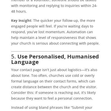
with monitoring and replying to inquiries within 24-
48 hours.
Key Insight:
The quicker your follow-up, the more
engaged people will feel. If you’re waiting days to
respond, you’ve lost momentum. Automation can
help maintain a level of responsiveness that shows
your church is serious about connecting with people.
5.
Use Personalised, Humanised
Language
Your contact page isn’t just about logistics—it’s also
about tone. Too often, churches use cold or overly
formal language on their contact forms, which can
create distance between the church and the visitor.
Consider this: if someone is reaching out, it’s likely
because they want to feel a personal connection.
Instead of using bland phrases like “Submit your