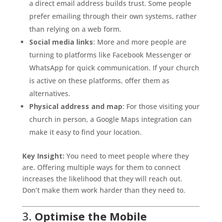
a direct email address builds trust. Some people
prefer emailing through their own systems, rather
than relying on a web form.
Social media links
: More and more people are
turning to platforms like Facebook Messenger or
WhatsApp for quick communication. If your church
is active on these platforms, offer them as
alternatives.
Physical address and map
: For those visiting your
church in person, a Google Maps integration can
make it easy to find your location.
Key Insight:
You need to meet people where they
are. Offering multiple ways for them to connect
increases the likelihood that they will reach out.
Don’t make them work harder than they need to.
3.
Optimise the Mobile