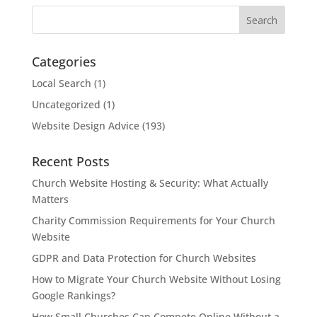
Categories
Local Search
(1)
Uncategorized
(1)
Website Design Advice
(193)
Recent Posts
Church Website Hosting & Security: What Actually
Matters
Charity Commission Requirements for Your Church
Website
GDPR and Data Protection for Church Websites
How to Migrate Your Church Website Without Losing
Google Rankings?
How Small Churches Can Compete Online Without a