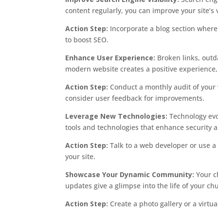
content regularly, you can improve your site’s vi
Action Step:
Incorporate a blog section where 
to boost SEO.
Enhance User Experience:
Broken links, outd
modern website creates a positive experience,
Action Step:
Conduct a monthly audit of your 
consider user feedback for improvements.
Leverage New Technologies:
Technology evo
tools and technologies that enhance security a
Action Step:
Talk to a web developer or use a 
your site.
Showcase Your Dynamic Community:
Your ch
updates give a glimpse into the life of your ch
Action Step:
Create a photo gallery or a virtu