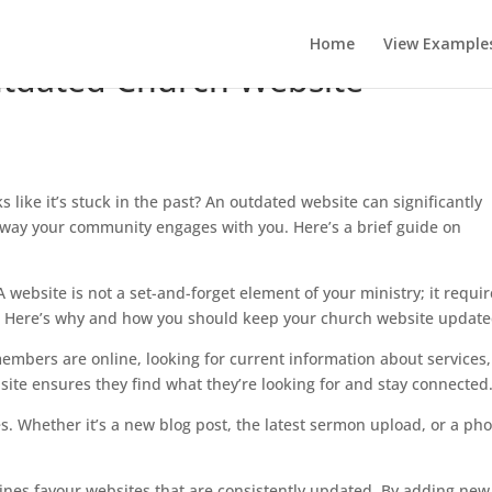
Home
View Example
utdated Church Website
s like it’s stuck in the past? An outdated website can significantly
 way your community engages with you. Here’s a brief guide on
A website is not a set-and-forget element of your ministry; it requi
nt. Here’s why and how you should keep your church website update
mbers are online, looking for current information about services,
te ensures they find what they’re looking for and stay connected
. Whether it’s a new blog post, the latest sermon upload, or a pho
nes favour websites that are consistently updated. By adding new