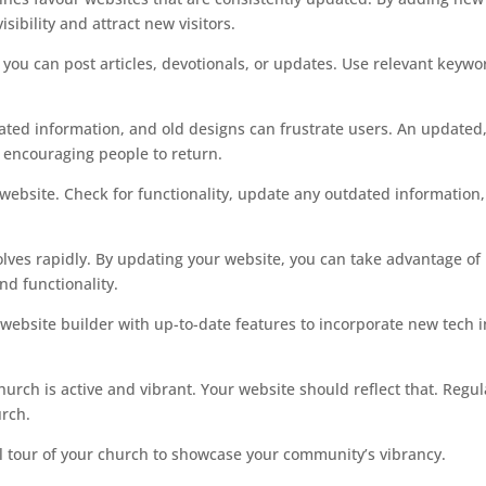
sibility and attract new visitors.
you can post articles, devotionals, or updates. Use relevant keywo
ated information, and old designs can frustrate users. An updated
 encouraging people to return.
website. Check for functionality, update any outdated information
lves rapidly. By updating your website, you can take advantage of
nd functionality.
website builder with up-to-date features to incorporate new tech i
urch is active and vibrant. Your website should reflect that. Regul
urch.
al tour of your church to showcase your community’s vibrancy.