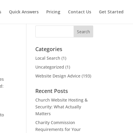
s
Quick Answers
Pricing
Contact Us
Get Started
Search
Categories
Local Search
(1)
Uncategorized
(1)
Website Design Advice
(193)
res
d:
Recent Posts
Church Website Hosting &
.
Security: What Actually
Matters
to
Charity Commission
Requirements for Your