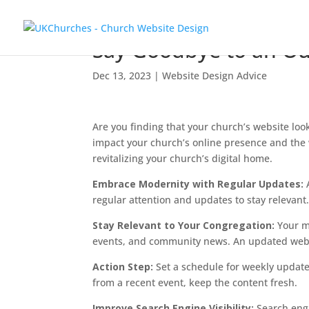
Say Goodbye to an O
Dec 13, 2023
|
Website Design Advice
Are you finding that your church’s website look
impact your church’s online presence and the
revitalizing your church’s digital home.
Embrace Modernity with Regular Updates:
regular attention and updates to stay releva
Stay Relevant to Your Congregation:
Your me
events, and community news. An updated websi
Action Step:
Set a schedule for weekly updates
from a recent event, keep the content fresh.
Improve Search Engine Visibility:
Search engi