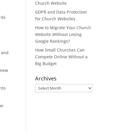
Church Website
GDPR and Data Protection
rds
for Church Websites
How to Migrate Your Church
Website Without Losing
,
Google Rankings?
How Small Churches Can
, and
Compete Online Without a
Big Budget
 new
Archives
Archives
nto
ar