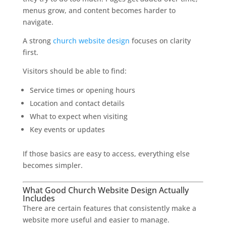
menus grow, and content becomes harder to
navigate.
A strong
church website design
focuses on clarity
first.
Visitors should be able to find:
Service times or opening hours
Location and contact details
What to expect when visiting
Key events or updates
If those basics are easy to access, everything else
becomes simpler.
What Good Church Website Design Actually
Includes
There are certain features that consistently make a
website more useful and easier to manage.