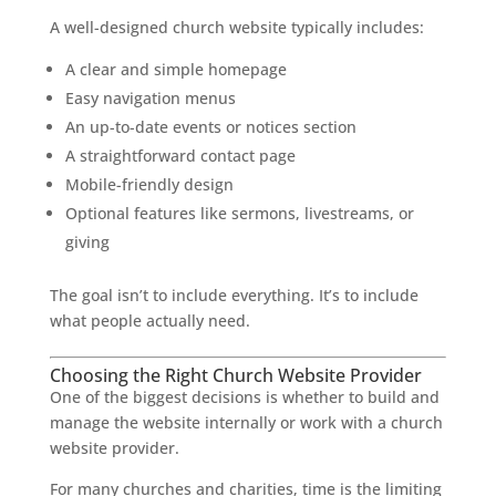
A well-designed church website typically includes:
A clear and simple homepage
Easy navigation menus
An up-to-date events or notices section
A straightforward contact page
Mobile-friendly design
Optional features like sermons, livestreams, or
giving
The goal isn’t to include everything. It’s to include
what people actually need.
Choosing the Right Church Website Provider
One of the biggest decisions is whether to build and
manage the website internally or work with a church
website provider.
For many churches and charities, time is the limiting