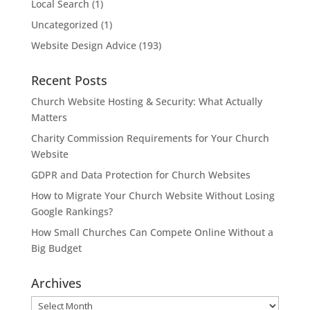
Local Search
(1)
Uncategorized
(1)
Website Design Advice
(193)
Recent Posts
Church Website Hosting & Security: What Actually
Matters
Charity Commission Requirements for Your Church
Website
GDPR and Data Protection for Church Websites
How to Migrate Your Church Website Without Losing
Google Rankings?
How Small Churches Can Compete Online Without a
Big Budget
Archives
Archives