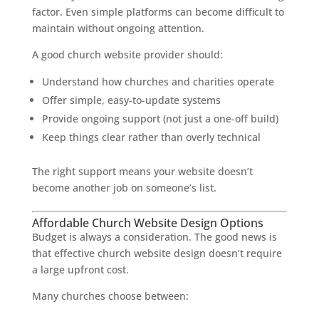
factor. Even simple platforms can become difficult to
maintain without ongoing attention.
A good church website provider should:
Understand how churches and charities operate
Offer simple, easy-to-update systems
Provide ongoing support (not just a one-off build)
Keep things clear rather than overly technical
The right support means your website doesn’t
become another job on someone’s list.
Affordable Church Website Design Options
Budget is always a consideration. The good news is
that effective church website design doesn’t require
a large upfront cost.
Many churches choose between: