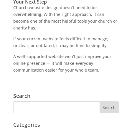
Your Next Step
Church website design doesn’t need to be
overwhelming. With the right approach, it can
become one of the most helpful tools your church or
charity has.
If your current website feels difficult to manage,
unclear, or outdated, it may be time to simplify.
A well-supported website won’t just improve your
online presence — it will make everyday
communication easier for your whole team.
Search
Categories