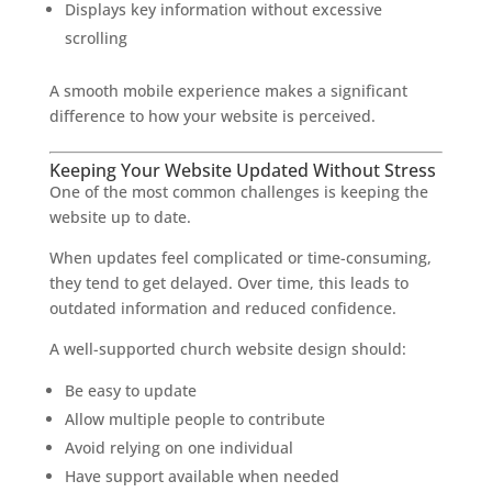
Displays key information without excessive
scrolling
A smooth mobile experience makes a significant
difference to how your website is perceived.
Keeping Your Website Updated Without Stress
One of the most common challenges is keeping the
website up to date.
When updates feel complicated or time-consuming,
they tend to get delayed. Over time, this leads to
outdated information and reduced confidence.
A well-supported church website design should:
Be easy to update
Allow multiple people to contribute
Avoid relying on one individual
Have support available when needed