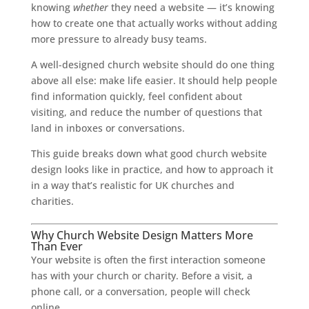
knowing
whether
they need a website — it’s knowing
how to create one that actually works without adding
more pressure to already busy teams.
A well-designed church website should do one thing
above all else: make life easier. It should help people
find information quickly, feel confident about
visiting, and reduce the number of questions that
land in inboxes or conversations.
This guide breaks down what good church website
design looks like in practice, and how to approach it
in a way that’s realistic for UK churches and
charities.
Why Church Website Design Matters More
Than Ever
Your website is often the first interaction someone
has with your church or charity. Before a visit, a
phone call, or a conversation, people will check
online.