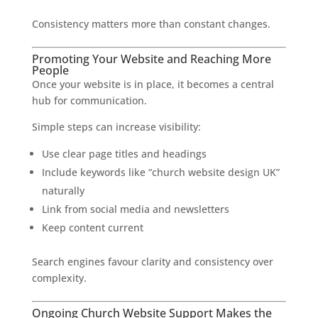
Consistency matters more than constant changes.
Promoting Your Website and Reaching More
People
Once your website is in place, it becomes a central
hub for communication.
Simple steps can increase visibility:
Use clear page titles and headings
Include keywords like “church website design UK”
naturally
Link from social media and newsletters
Keep content current
Search engines favour clarity and consistency over
complexity.
Ongoing Church Website Support Makes the