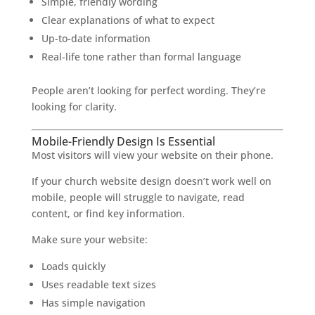
Simple, friendly wording
Clear explanations of what to expect
Up-to-date information
Real-life tone rather than formal language
People aren’t looking for perfect wording. They’re
looking for clarity.
Mobile-Friendly Design Is Essential
Most visitors will view your website on their phone.
If your church website design doesn’t work well on
mobile, people will struggle to navigate, read
content, or find key information.
Make sure your website:
Loads quickly
Uses readable text sizes
Has simple navigation