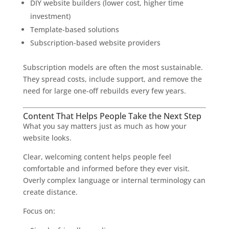
DIY website builders (lower cost, higher time
investment)
Template-based solutions
Subscription-based website providers
Subscription models are often the most sustainable.
They spread costs, include support, and remove the
need for large one-off rebuilds every few years.
Content That Helps People Take the Next Step
What you say matters just as much as how your
website looks.
Clear, welcoming content helps people feel
comfortable and informed before they ever visit.
Overly complex language or internal terminology can
create distance.
Focus on: