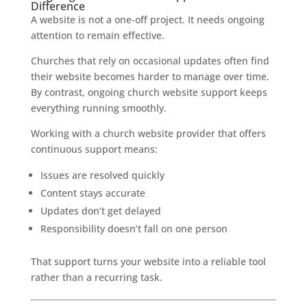
Difference
A website is not a one-off project. It needs ongoing
attention to remain effective.
Churches that rely on occasional updates often find
their website becomes harder to manage over time.
By contrast, ongoing church website support keeps
everything running smoothly.
Working with a church website provider that offers
continuous support means:
Issues are resolved quickly
Content stays accurate
Updates don’t get delayed
Responsibility doesn’t fall on one person
That support turns your website into a reliable tool
rather than a recurring task.