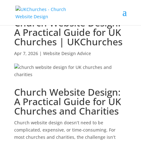
Church Website Design:
A Practical Guide for UK
Churches | UKChurches
Apr 7, 2026
|
Website Design Advice
Church Website Design:
A Practical Guide for UK
Churches and Charities
Church website design doesn’t need to be
complicated, expensive, or time-consuming. For
most churches and charities, the challenge isn’t