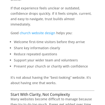
If that experience feels unclear or outdated,
confidence drops quickly. If it feels simple, current,
and easy to navigate, trust builds almost
immediately.
Good
church website design
helps you:
Welcome first-time visitors before they arrive
Share key information clearly
Reduce repeated questions
Support your wider team and volunteers
Present your church or charity with confidence
It’s not about having the “best-looking” website. It’s
about having one that works.
Start With Clarity, Not Complexity
Many websites become difficult to manage because
they try to do too much. Pages get added over time,