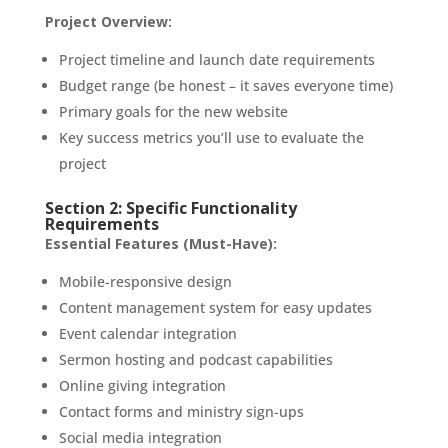
Project Overview:
Project timeline and launch date requirements
Budget range (be honest – it saves everyone time)
Primary goals for the new website
Key success metrics you’ll use to evaluate the
project
Section 2: Specific Functionality
Requirements
Essential Features (Must-Have):
Mobile-responsive design
Content management system for easy updates
Event calendar integration
Sermon hosting and podcast capabilities
Online giving integration
Contact forms and ministry sign-ups
Social media integration