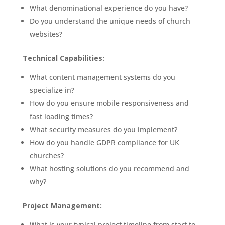
What denominational experience do you have?
Do you understand the unique needs of church
websites?
Technical Capabilities:
What content management systems do you
specialize in?
How do you ensure mobile responsiveness and
fast loading times?
What security measures do you implement?
How do you handle GDPR compliance for UK
churches?
What hosting solutions do you recommend and
why?
Project Management:
What is your typical project timeline from start to