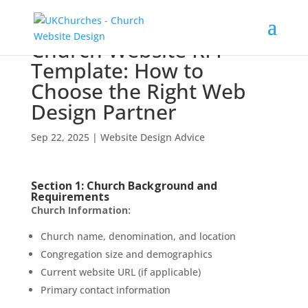
Church Website RFP
Template: How to
Choose the Right Web
Design Partner
Sep 22, 2025
|
Website Design Advice
Section 1: Church Background and
Requirements
Church Information:
Church name, denomination, and location
Congregation size and demographics
Current website URL (if applicable)
Primary contact information