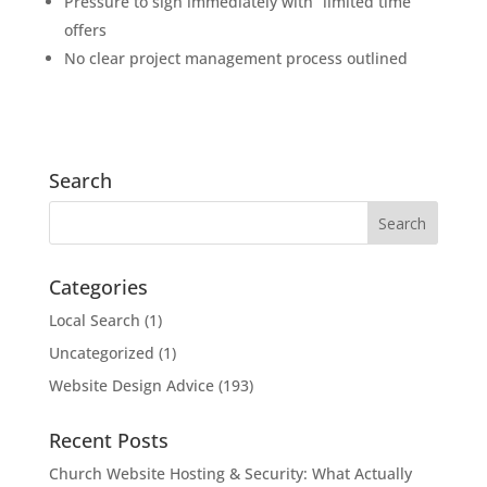
Pressure to sign immediately with “limited time”
offers
No clear project management process outlined
Search
Categories
Local Search
(1)
Uncategorized
(1)
Website Design Advice
(193)
Recent Posts
Church Website Hosting & Security: What Actually