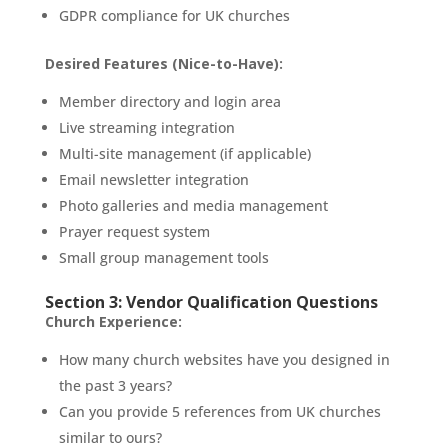
GDPR compliance for UK churches
Desired Features (Nice-to-Have):
Member directory and login area
Live streaming integration
Multi-site management (if applicable)
Email newsletter integration
Photo galleries and media management
Prayer request system
Small group management tools
Section 3: Vendor Qualification Questions
Church Experience:
How many church websites have you designed in
the past 3 years?
Can you provide 5 references from UK churches
similar to ours?