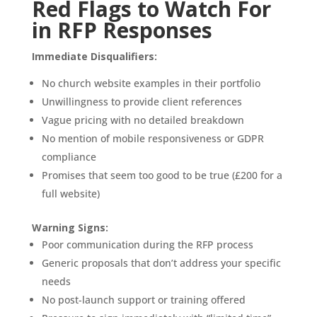
Red Flags to Watch For
in RFP Responses
Immediate Disqualifiers:
No church website examples in their portfolio
Unwillingness to provide client references
Vague pricing with no detailed breakdown
No mention of mobile responsiveness or GDPR
compliance
Promises that seem too good to be true (£200 for a
full website)
Warning Signs:
Poor communication during the RFP process
Generic proposals that don’t address your specific
needs
No post-launch support or training offered