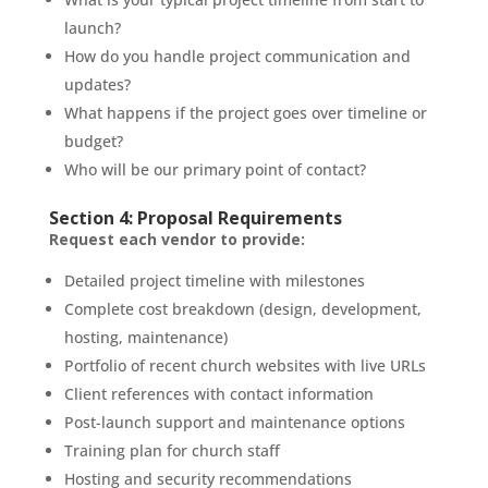
launch?
How do you handle project communication and
updates?
What happens if the project goes over timeline or
budget?
Who will be our primary point of contact?
Section 4: Proposal Requirements
Request each vendor to provide:
Detailed project timeline with milestones
Complete cost breakdown (design, development,
hosting, maintenance)
Portfolio of recent church websites with live URLs
Client references with contact information
Post-launch support and maintenance options
Training plan for church staff
Hosting and security recommendations