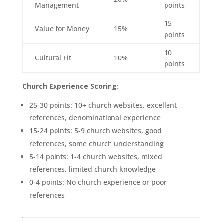
Management
points
15
Value for Money
15%
points
10
Cultural Fit
10%
points
Church Experience Scoring:
25-30 points: 10+ church websites, excellent
references, denominational experience
15-24 points: 5-9 church websites, good
references, some church understanding
5-14 points: 1-4 church websites, mixed
references, limited church knowledge
0-4 points: No church experience or poor
references