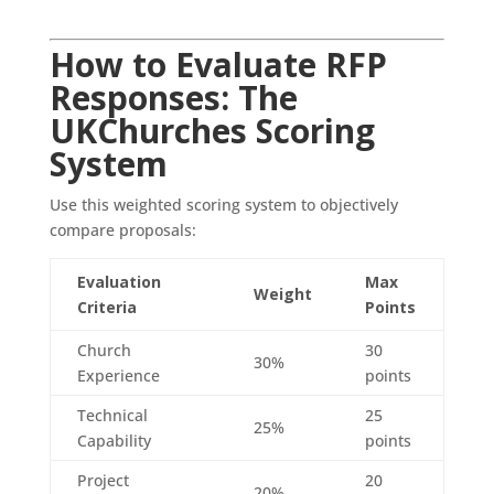
How to Evaluate RFP
Responses: The
UKChurches Scoring
System
Use this weighted scoring system to objectively
compare proposals:
Evaluation
Max
Weight
Criteria
Points
Church
30
30%
Experience
points
Technical
25
25%
Capability
points
Project
20
20%