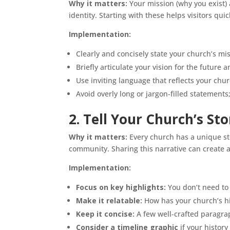
Why it matters:
Your mission (why you exist) 
identity. Starting with these helps visitors q
Implementation:
Clearly and concisely state your church’s mi
Briefly articulate your vision for the future
Use inviting language that reflects your chur
Avoid overly long or jargon-filled statements;
2. Tell Your Church’s St
Why it matters:
Every church has a unique sto
community. Sharing this narrative can create 
Implementation:
Focus on key highlights:
You don’t need to 
Make it relatable:
How has your church’s h
Keep
it concise:
A few well-crafted paragrap
Consider a timeline graphic
if your history