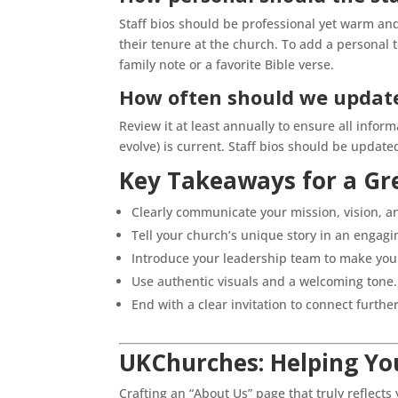
Staff bios should be professional yet warm and
their tenure at the church. To add a personal t
family note or a favorite Bible verse.
How often should we update
Review it at least annually to ensure all informa
evolve) is current. Staff bios should be upda
Key Takeaways for a Gr
Clearly communicate your mission, vision, an
Tell your church’s unique story in an engagi
Introduce your leadership team to make you
Use authentic visuals and a welcoming tone.
End with a clear invitation to connect further
UKChurches: Helping You
Crafting an “About Us” page that truly reflect