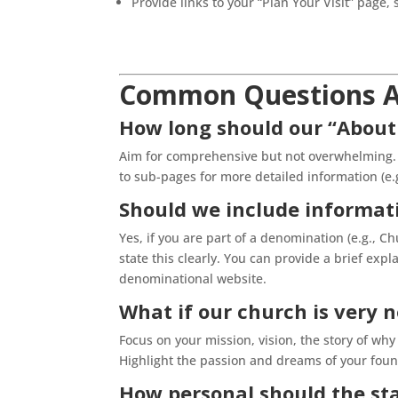
Provide links to your “Plan Your Visit” page, 
Common Questions A
How long should our “About
Aim for comprehensive but not overwhelming. I
to sub-pages for more detailed information (e.
Should we include informat
Yes, if you are part of a denomination (e.g., C
state this clearly. You can provide a brief expl
denominational website.
What if our church is very 
Focus on your mission, vision, the story of w
Highlight the passion and dreams of your fo
How personal should the sta