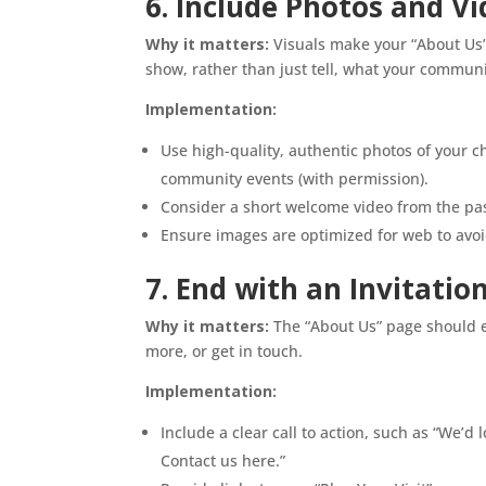
6. Include Photos and V
Why it matters:
Visuals make your “About Us”
show, rather than just tell, what your communit
Implementation:
Use high-quality, authentic photos of your c
community events (with permission).
Consider a short welcome video from the pas
Ensure images are optimized for web to avo
7. End with an Invitatio
Why it matters:
The “About Us” page should en
more, or get in touch.
Implementation:
Include a clear call to action, such as “We’d
Contact us here.”