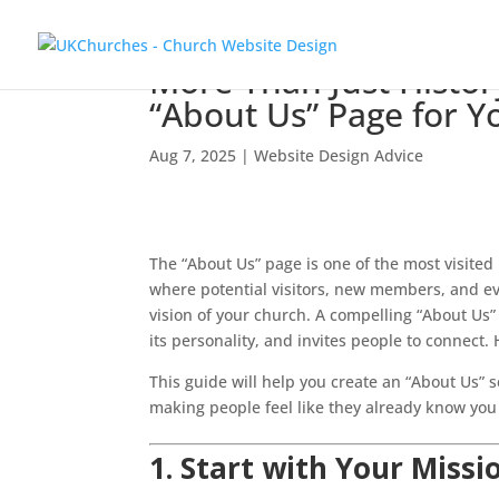
More Than Just Histor
“About Us” Page for 
Aug 7, 2025
|
Website Design Advice
The “About Us” page is one of the most visited
where potential visitors, new members, and ev
vision of your church. A compelling “About Us” p
its personality, and invites people to connect
This guide will help you create an “About Us” 
making people feel like they already know you a
1. Start with Your Missi