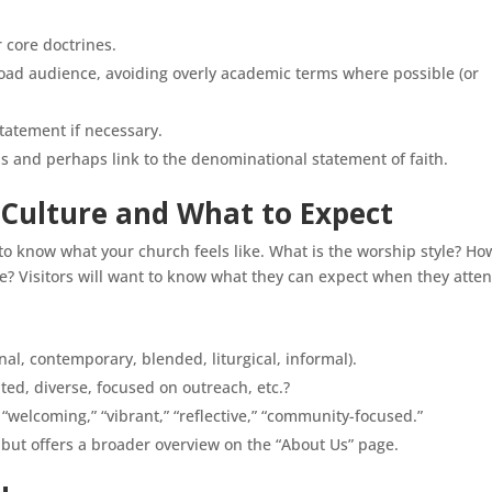
 core doctrines.
oad audience, avoiding overly academic terms where possible (or
statement if necessary.
his and perhaps link to the denominational statement of faith.
 Culture and What to Expect
o know what your church feels like. What is the worship style? Ho
 Visitors will want to know what they can expect when they atten
nal, contemporary, blended, liturgical, informal).
ted, diverse, focused on outreach, etc.?
“welcoming,” “vibrant,” “reflective,” “community-focused.”
 but offers a broader overview on the “About Us” page.