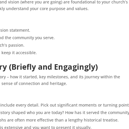
and vision (where you are going) are foundational to your church’s
uickly understand your core purpose and values.
ssion statement.
 and the community you serve.
ch’s passion.
 keep it accessible.
ory (Briefly and Engagingly)
ry – how it started, key milestones, and its journey within the
a sense of connection and heritage.
include every detail. Pick out significant moments or turning point
istory shaped who you are today? How has it served the communit
hs are often more effective than a lengthy historical treatise.
 is extensive and you want to present it visually.