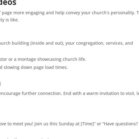
ideos
 page more engaging and help convey your church’s personality. 
y is like.
hurch building (inside and out), your congregation, services, and
tor or a montage showcasing church life.
id slowing down page load times.
n
courage further connection. End with a warm invitation to visit, 
 love to meet you! Join us this Sunday at [Time]” or “Have questions?