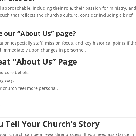
 approachable, including their role, their passion for ministry, an
ouch that reflects the church’s culture, consider including a brief
 our “About Us” page?
tion (especially staff, mission focus, and key historical points if th
ted immediately upon changes in personnel.
eat “About Us” Page
d core beliefs.
ng way.
r church feel more personal.
.
 Tell Your Church’s Story
s your church can be a rewarding process. If you need assistance in