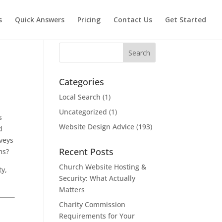
s
Quick Answers
Pricing
Contact Us
Get Started
Search
Categories
Local Search
(1)
Uncategorized
(1)
s
Website Design Advice
(193)
d
nveys
Recent Posts
ms?
Church Website Hosting &
ty,
Security: What Actually
Matters
Charity Commission
Requirements for Your