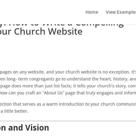
Home
View Example
y: How to Write a Compelling
Your Church Website
 pages on any website, and your church website is no exception. It’
en long- term congregants go to understand the heart, history, an
age does more than just list facts; it tells your church’s story, co
. How can you craft an “About Us” page that truly engages and infor
section that serves as a warm introduction to your church communi
 little better.
on and Vision