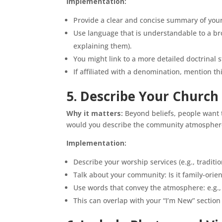
Implementation:
Provide a clear and concise summary of your
Use language that is understandable to a br
explaining them).
You might link to a more detailed doctrinal 
If affiliated with a denomination, mention t
5. Describe Your Church
Why it matters:
Beyond beliefs, people want t
would you describe the community atmosphere?
Implementation:
Describe your worship services (e.g., traditio
Talk about your community: Is it family-orien
Use words that convey the atmosphere: e.g., 
This can overlap with your “I’m New” section