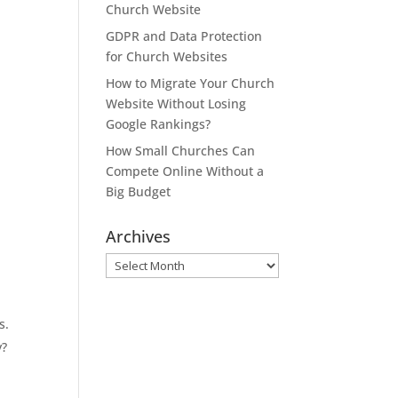
Church Website
GDPR and Data Protection
for Church Websites
How to Migrate Your Church
Website Without Losing
Google Rankings?
How Small Churches Can
Compete Online Without a
Big Budget
Archives
Archives
s.
y?