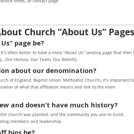
service times, or contact page.
bout Church “About Us” Page
 Us” page be?
t’s often better to have a main “About Us” landing page that then 
g., Our History, Our Team, Our Beliefs).
ion about our denomination?
hurch of England, Baptist Union, Methodist Church), it’s important t
anation of what that affiliation means and link to the main
new and doesn’t have much history?
hy the church was planted, and the community you aim to build.
unding members and leadership.
ff bios be?