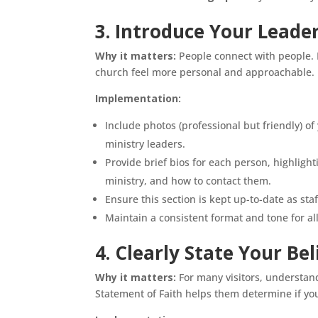
3. Introduce Your Lead
Why it matters:
People connect with people. 
church feel more personal and approachable. 
Implementation:
Include photos (professional but friendly) of
ministry leaders.
Provide brief bios for each person, highlighti
ministry, and how to contact them.
Ensure this section is kept up-to-date as sta
Maintain a consistent format and tone for all
4. Clearly State Your Be
Why it matters:
For many visitors, understandi
Statement of Faith helps them determine if you