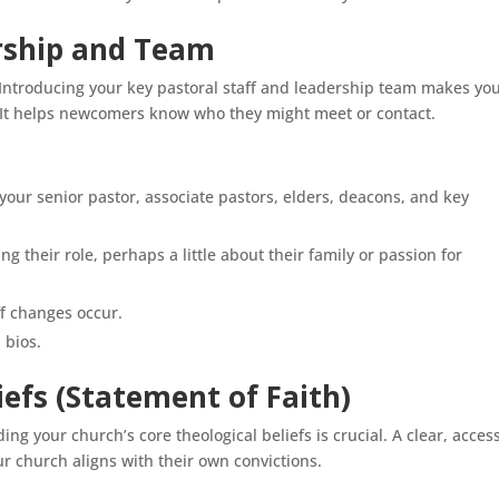
ership and Team
Introducing your key pastoral staff and leadership team makes yo
It helps newcomers know who they might meet or contact.
 your senior pastor, associate pastors, elders, deacons, and key
ng their role, perhaps a little about their family or passion for
ff changes occur.
 bios.
liefs (Statement of Faith)
ng your church’s core theological beliefs is crucial. A clear, acces
r church aligns with their own convictions.